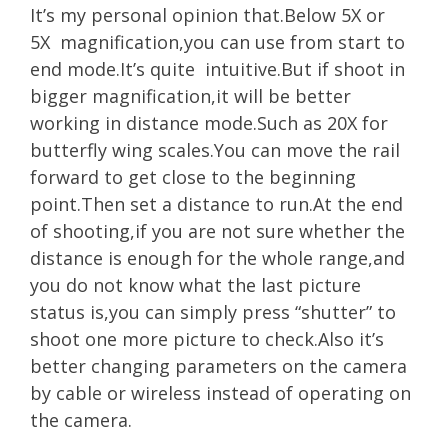
It’s my personal opinion that.Below 5X or
5X magnification,you can use from start to
end mode.It’s quite intuitive.But if shoot in
bigger magnification,it will be better
working in distance mode.Such as 20X for
butterfly wing scales.You can move the rail
forward to get close to the beginning
point.Then set a distance to run.At the end
of shooting,if you are not sure whether the
distance is enough for the whole range,and
you do not know what the last picture
status is,you can simply press “shutter” to
shoot one more picture to check.Also it’s
better changing parameters on the camera
by cable or wireless instead of operating on
the camera.