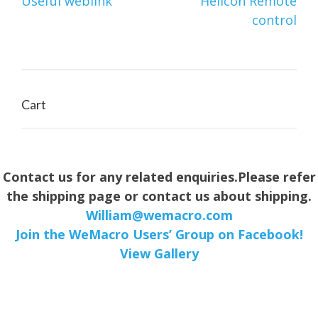
Post
Useful weblink
Helicon Remote
navigation
control
Cart
Contact us for any related enquiries.Please refer
the shipping page or contact us about shipping.
William@wemacro.com
Join the WeMacro Users’ Group on Facebook!
View Gallery