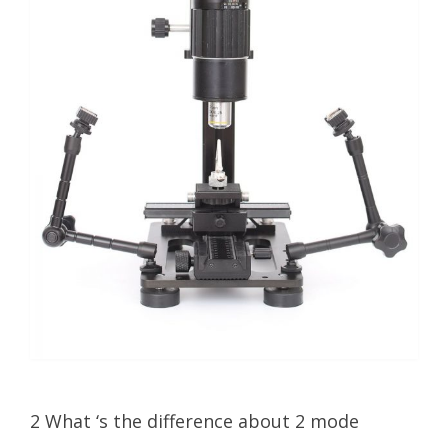
2 What ‘s the difference about 2 mode