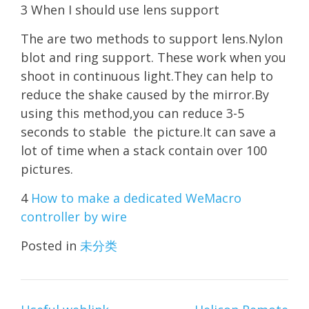
3 When I should use lens support
The are two methods to support lens.Nylon
blot and ring support. These work when you
shoot in continuous light.They can help to
reduce the shake caused by the mirror.By
using this method,you can reduce 3-5
seconds to stable the picture.It can save a
lot of time when a stack contain over 100
pictures.
4
How to make a dedicated WeMacro
controller by wire
Posted in
未分类