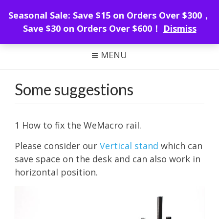
WeMacro Rail
Seasonal Sale: Save $15 on Orders Over $300，
Save $30 on Orders Over $600！
Dismiss
FOCUS STACKING WITH WEMACRO
MENU
Some suggestions
1 How to fix the WeMacro rail.
Please consider our
Vertical stand
which can
save space on the desk and can also work in
horizontal position.