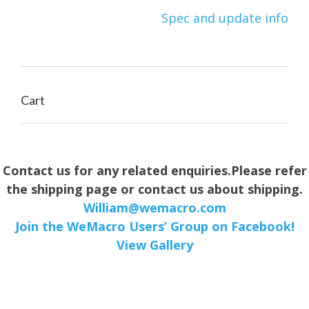
Post
Spec and update info
navigation
Cart
Contact us for any related enquiries.Please refer
the shipping page or contact us about shipping.
William@wemacro.com
Join the WeMacro Users’ Group on Facebook!
View Gallery