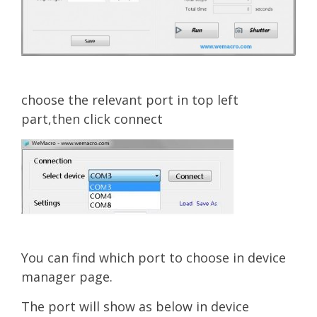
choose the relevant port in top left
part,then click connect
You can find w
hi
ch port to choose in device
manager page.
The port will show as below in device