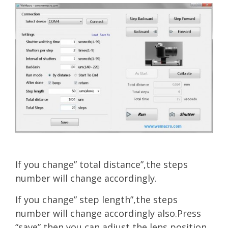
If you change” total distance”,the steps
number will change accordingly.
If you change” step length”,the steps
number will change accordingly also.Press
“save” then you can adjust the lens position