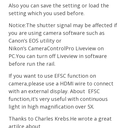
Also you can save the setting or load the
setting w
hi
ch you used before.
Notice:The shutter signal may be affected if
you are using camera software such as
Canon’s EOS utility or
Nikon’s CameraControlPro Liveview on
PC.You can turn off Liveview in software
before run the rail.
If you want to use EFSC function on
camera,please use a HDMI wire to connect
with an external display. About EFSC
function,it’s very useful with continuous
light in high magnification over 5X.
Thanks to Charles Krebs.He wrote a great
artilce about