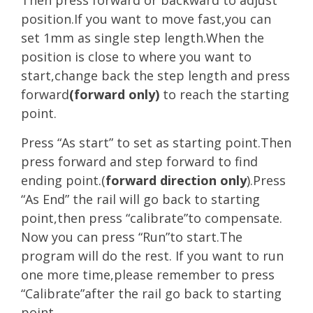
position.If you want to move fast,you can
set 1mm as single step length.When the
position is close to where you want to
start,change back the step length and press
forward
(forward only)
to reach the starting
point.
Press “As start” to set as starting point.Then
press forward and step forward to find
ending point.(
forward direction only
).Press
“As End” the rail will go back to starting
point,then press “calibrate”to compensate.
Now you can press “Run”to start.The
program will do the rest. If you want to run
one more time,please remember to press
“Calibrate”after the rail go back to starting
point.