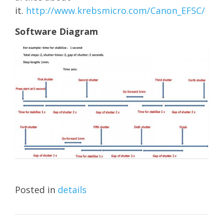
it.
http://www.krebsmicro.com/Canon_EFSC/
Software Diagram
Posted in
details