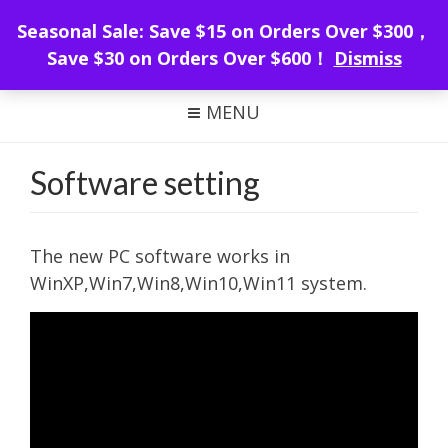
WeMacro Rail
Seasonal Sale: Save $15 on Orders Over $300，
Save $30 on Orders Over $600！
Dismiss
FOCUS STACKING WITH WEMACRO
MENU
Software setting
The new PC software works in
WinXP,Win7,Win8,Win10,Win11 system.