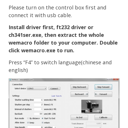
Please turn on the control box first and
connect it with usb cable.
Install driver first, ft232 driver or
ch341ser.exe, then extract the whole
wemacro folder to your computer. Double
click wemacro.exe to run.
Press “F4” to switch language(c
hi
nese and
english)