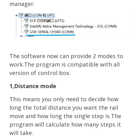
manager.
The software now can provide 2 modes to
work.The program is compatible with all
version of control box.
1,Distance mode
T
hi
s means you only need to decide how
long the total distance you want the rail
move and how long the single step is.The
program will calculate how many steps it
will take.