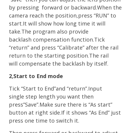
by pressing
forwa
rd or backward.When the
camera reach the position,press “RUN” to
start.It will show how long time it will
take.The program also provide
backlash compensation function.Tick
“return” and press “Calibrate” after the rail
return to the starting position.The rail
will compensate the backlash by itself.
2,Start to End mode
Tick “Start to End”and “return”.Input
single step length you want then
press”Save”.Make sure there is “As start”
button at right side.If it shows “As End” just
press one time to switch it.
Then press forward or backward to adjust