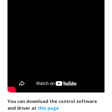
You can download the control software
and driver at
t
hi
s page