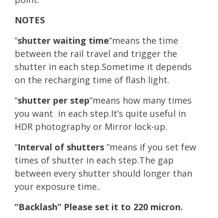
NOTES
“
shutter waiting time
“means the time
between the rail travel and trigger the
shutter in each step.Sometime it depends
on the recharging time of flash light.
“
shutter per step
“means how many times
you want in each step.It’s quite useful in
HDR photography or Mirror lock-up.
“
Interval of shutters
”means if you set few
times of shutter in each step.The gap
between every shutter should longer than
your exposure time..
“Backlash” Please set it to 220 micron.