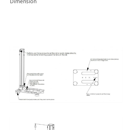
Dimension