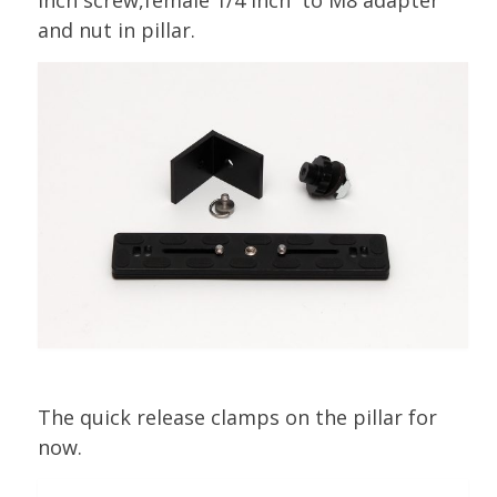
and nut in pillar.
The quick release clamps on the pillar for
now.