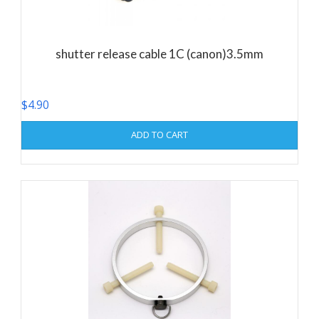
shutter release cable 1C (canon)3.5mm
$
4.90
ADD TO CART