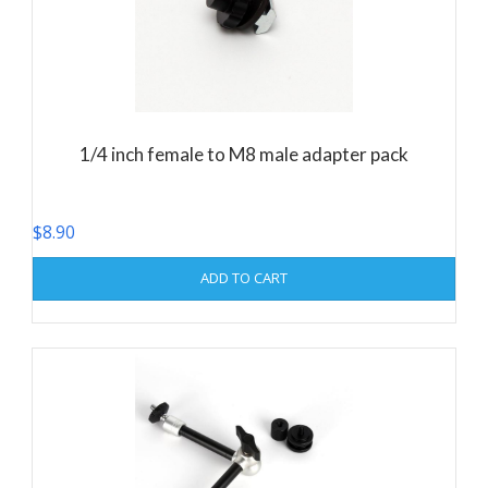
1/4 inch female to M8 male adapter pack
$
8.90
ADD TO CART