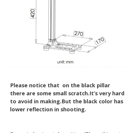
Please notice that on the black pillar
there are some small scratch.It’s very hard
to avoid in making.But the black color has
lower reflection in shooting.