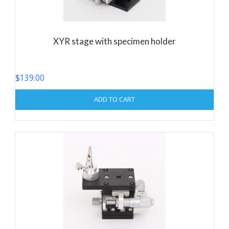
XYR stage with specimen holder
$
139.00
ADD TO CART