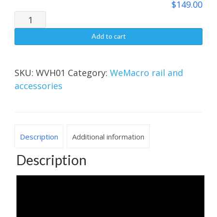
$
149.00
$149.00
Vertical
stand（2.0）
Add to cart
quantity
SKU:
WVH01
Category:
WeMacro rail and
accessories
Description
Additional information
Description