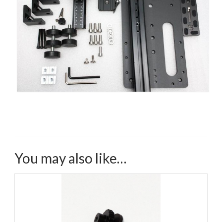
You may also like…