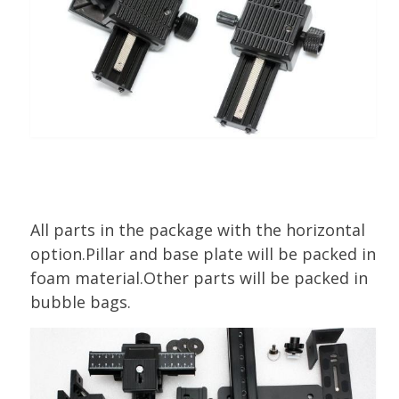
All parts in the package with the horizontal
option.Pillar and base plate will be packed in
foam material.Other parts will be packed in
bubble bags.