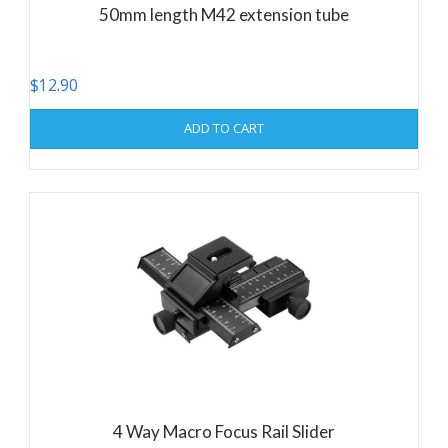
50mm length M42 extension tube
$
12.90
ADD TO CART
4 Way Macro Focus Rail Slider