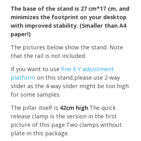
The base of the stand is 27 cm*17 cm, and
minimizes the footprint on your desktop
with improved stability. (Smaller than A4
paper!)
The pictures below show the stand. Note
that the rail is not included.
If you want to use
fine X-Y adjustment
platform
on this stand,please use 2-way
slider as the 4-way slider might be too high
for some samples.
The pillar itself is
42cm high
.The quick
release clamp is the version in the first
picture of this page.Two clamps without
plate in this package.