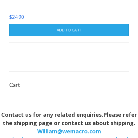
$
24.90
ADD TO CART
Cart
Contact us for any related enquiries.Please refer
the shipping page or contact us about shipping.
William@wemacro.com