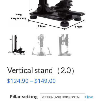
Vertical stand（2.0）
Price
$
124.90
–
$
149.00
range:
Pillar setting
$124.90
Clear
through