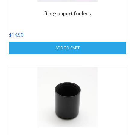
Ring support for lens
$
14.90
ADD TO CART