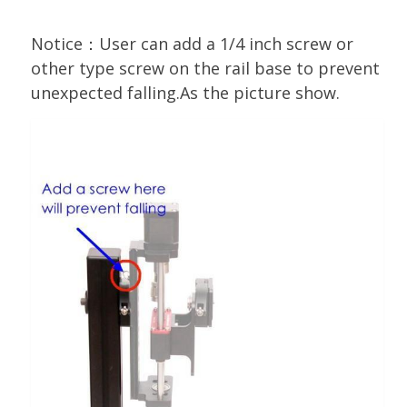
Notice：User can add a 1/4 inch screw or
other type screw on the rail base to prevent
unexpected falling.As the picture show.