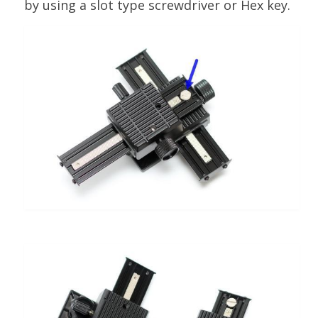
by using a slot type screwdriver or Hex key.