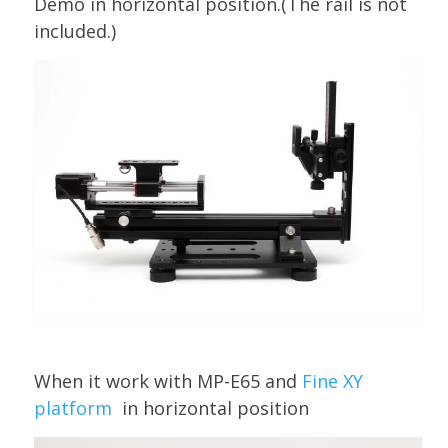
Demo in horizontal position.(The rail is not
included.)
When it work with MP-E65 and
Fine XY
platform
in horizontal position