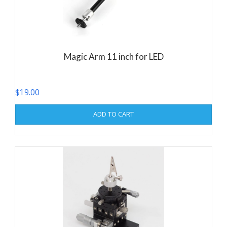
Magic Arm 11 inch for LED
$
19.00
ADD TO CART