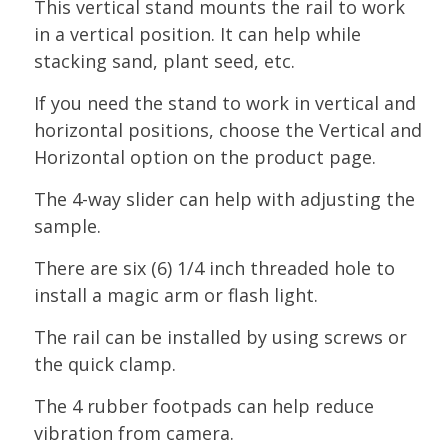
This vertical stand mounts the rail to work
in a vertical position. It can help while
stacking sand, plant seed, etc.
If you need the stand to work in vertical and
horizontal positions, choose the Vertical and
Horizontal option on the product page.
The 4-way slider can help with adjusting the
sample.
There are six (6) 1/4 inch threaded hole to
install a magic arm or flash light.
The rail can be installed by using screws or
the quick clamp.
The 4 rubber footpads can help reduce
vibration from camera.