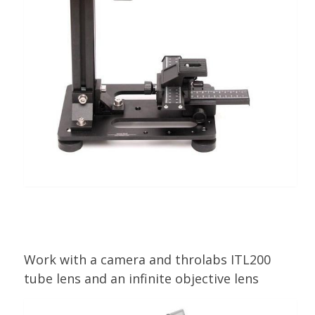
Work with a camera and throlabs ITL200
tube lens and an infinite objective lens