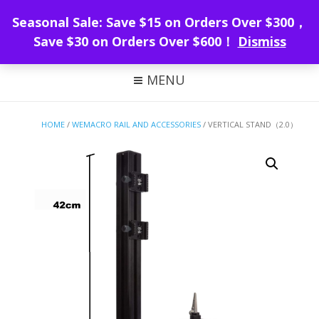
WeMacro Rail
Seasonal Sale: Save $15 on Orders Over $300，
Save $30 on Orders Over $600！
Dismiss
FOCUS STACKING WITH WEMACRO
MENU
HOME
/
WEMACRO RAIL AND ACCESSORIES
/ VERTICAL STAND（2.0）