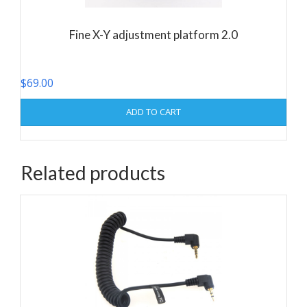
Fine X-Y adjustment platform 2.0
$
69.00
ADD TO CART
Related products