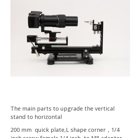
The main parts to upgrade the vertical
stand to horizontal
200 mm quick plate,L shape corner，1/4
inch screw,female 1/4 inch to M8 adapter