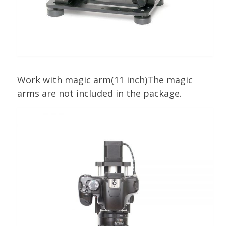
Work with magic arm(11 inch)The magic
arms are not included in the package.