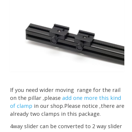
If you need wider moving range for the rail
on the pillar ,please
add one more this kind
of clamp
in our shop.Please notice ,there are
already two clamps in this package.
4way slider can be converted to 2 way slider