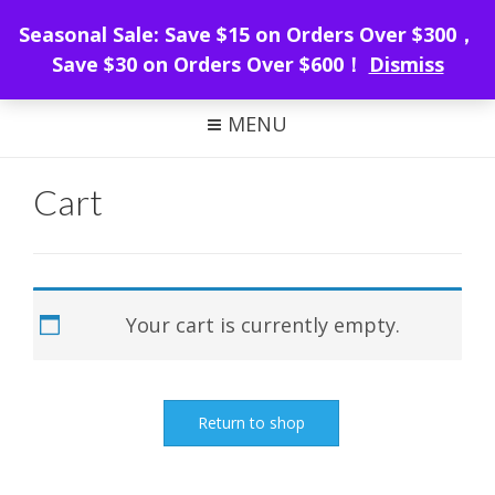
WeMacro Rail
Seasonal Sale: Save $15 on Orders Over $300，
Save $30 on Orders Over $600！
Dismiss
FOCUS STACKING WITH WEMACRO
MENU
Cart
Your cart is currently empty.
Return to shop