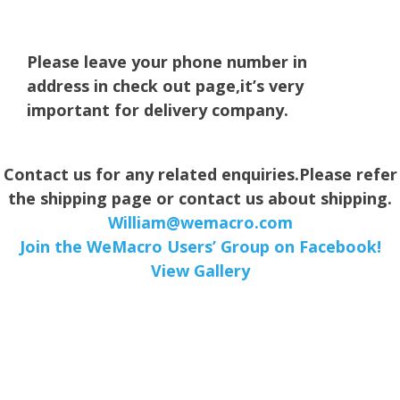
Please leave your phone number in
address in check out page,it’s very
important for delivery company.
Contact us for any related enquiries.Please refer
the shipping page or contact us about shipping.
William@wemacro.com
Join the WeMacro Users’ Group on Facebook!
View Gallery