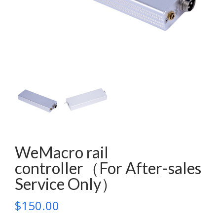
WeMacro rail
controller（For After-sales
Service Only）
$
150.00