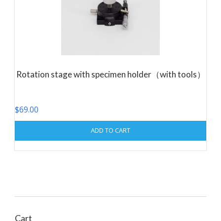
Rotation stage with specimen holder（with tools）
$
69.00
ADD TO CART
Cart