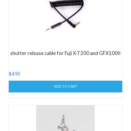
shutter release cable for Fuji X-T200 and GFX100II
$
4.90
ADD TO CART