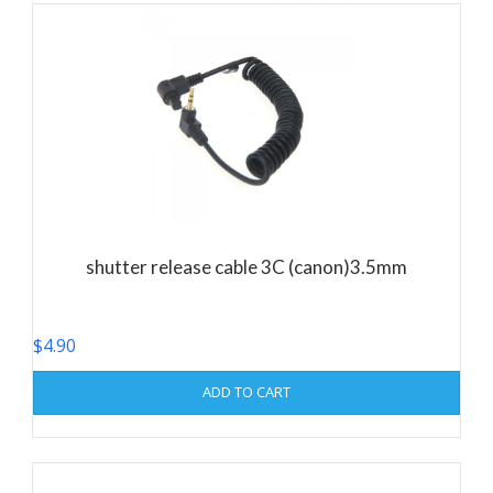
shutter release cable 3C (canon)3.5mm
$
4.90
ADD TO CART
This