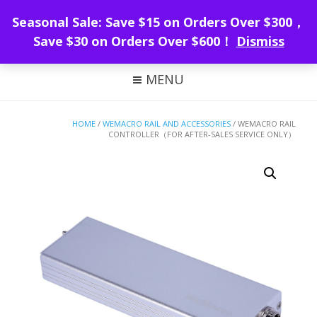
WeMacro Rail
Seasonal Sale: Save $15 on Orders Over $300，
Save $30 on Orders Over $600！
Dismiss
FOCUS STACKING WITH WEMACRO
MENU
HOME
/
WEMACRO RAIL AND ACCESSORIES
/ WEMACRO RAIL
CONTROLLER（FOR AFTER-SALES SERVICE ONLY）