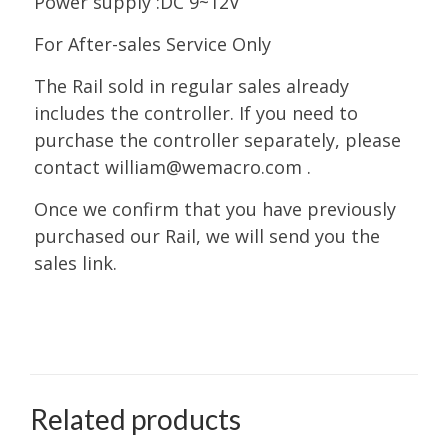
Power supply :DC 9~12V
For After-sales Service Only
The Rail sold in regular sales already
includes the controller. If you need to
purchase the controller separately, please
contact william@wemacro.com .
Once we confirm that you have previously
purchased our Rail, we will send you the
sales link.
Related products