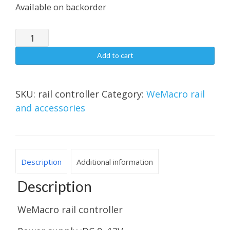
Available on backorder
WeMacro
rail
Add to cart
controller（For
After-
sales
SKU:
rail controller
Category:
WeMacro rail
Service
and accessories
Only）
quantity
Description
Additional information
Description
WeMacro rail controller