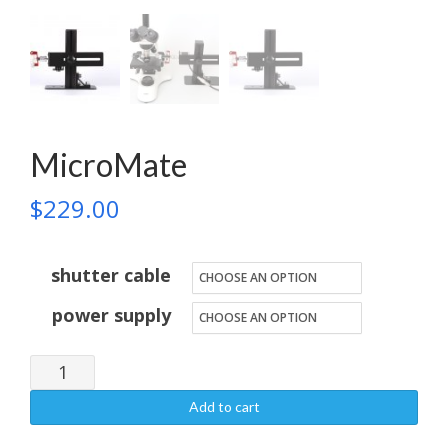
MicroMate
$
229.00
shutter cable
power supply
MicroMate
quantity
Add to cart