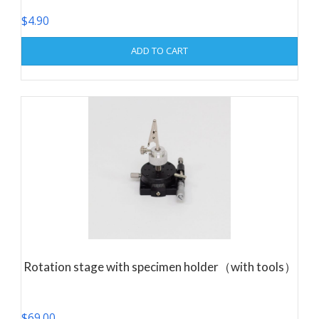
$
4.90
ADD TO CART
Rotation stage with specimen holder（with tools）
$
69.00