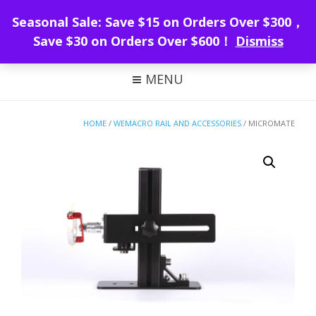
WeMacro Rail
Seasonal Sale: Save $15 on Orders Over $300，
Save $30 on Orders Over $600！
Dismiss
FOCUS STACKING WITH WEMACRO
MENU
HOME
/
WEMACRO RAIL AND ACCESSORIES
/ MICROMATE