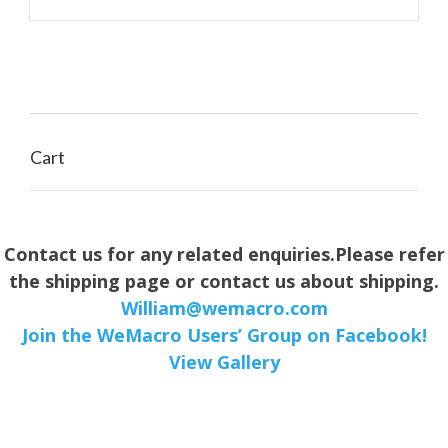
through
$149.00
Cart
Contact us for any related enquiries.Please refer
the shipping page or contact us about shipping.
William@wemacro.com
Join the WeMacro Users’ Group on Facebook!
View Gallery