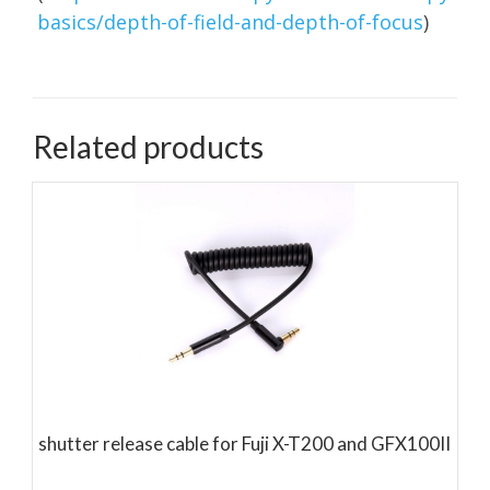
basics/depth-of-field-and-depth-of-focus
)
Related products
shutter release cable for Fuji X-T200 and GFX100II