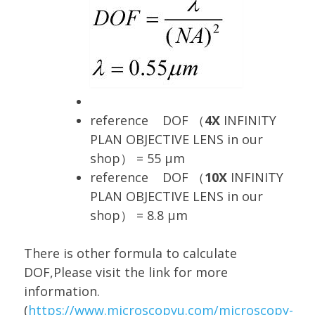
reference DOF （
4X
INFINITY
PLAN OBJECTIVE LENS in our
shop） = 55 μm
reference DOF （
10X
INFINITY
PLAN OBJECTIVE LENS in our
shop） = 8.8 μm
There is other formula to calculate
DOF,Please visit the link for more
information.
(
https://www.microscopyu.com/microscopy-