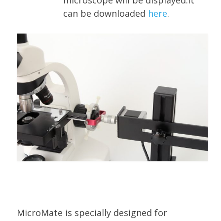
microscope will be displayed.It
can be downloaded
here
.
MicroMate is specially designed for