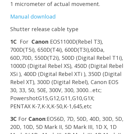
1 micrometer of actual movement.
Manual download
Shutter release cable type
1C
For
Canon
EOS1100D(Rebel T3),
700D(T5i), 650D(T4i), 600D(T3i),60Da,
60D,70D, 550D(T2i), 500D (Digital Rebel T1i),
1000D (Digital Rebel XS), 450D (Digital Rebel
XSi ), 400D (Digital Rebel XTi ), 350D (Digital
Rebel XT), 300D (Digital Rebel), Canon EOS
30, 33, 50, 50E, 300V, 300, 3000…etc;
PowershotG15,G12,G11,G10,G1X;
PENTAX
K-7,K-X,K-50,K-1,645,etc
3C
For
Canon
:EOS6D, 7D, 50D, 40D, 30D, 5D,
20D, 10D, 5D Mark II, 5D Mark III, 1D X, 1D