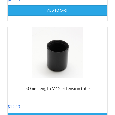
ADD TO CART
50mm length M42 extension tube
$
12.90