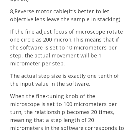
8,Reverse motor cable(It’s better to let
objective lens leave the sample in stacking)
If the fine adjust focus of microscope rotate
one circle as 200 micron.
This means that if
the software is set to 10 micrometers per
step, the actual movement will be 1
micrometer per step.
The actual step size is exactly one tenth of
the input value in the software.
When the fine-tuning knob of the
microscope is set to 100 micrometers per
turn, the relationship becomes 20 times,
meaning that a step length of 20
micrometers in the software corresponds to