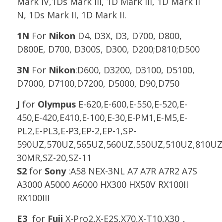
Mark IV,1Ds Mark III, 1D Mark III, 1D Mark II
N, 1Ds Mark II, 1D Mark II.
1N
For
Nikon
D4, D3X, D3, D700, D800,
D800E, D700, D300S, D300, D200;D810;D500
3N
For
Nikon
:D600, D3200, D3100, D5100,
D7000, D7100,D7200, D5000, D90,D750
J
for
Olympus
E-620,E-600,E-550,E-520,E-
450,E-420,E410,E-100,E-30,E-PM1,E-M5,E-
PL2,E-PL3,E-P3,EP-2,EP-1,SP-
590UZ,570UZ,565UZ,560UZ,550UZ,510UZ,810UZ
30MR,SZ-20,SZ-11
S2
for
Sony
:A58 NEX-3NL A7 A7R A7R2 A7S
A3000 A5000 A6000 HX300 HX50V RX100II
RX100III
E3
for
Fuji
X-Pro2,X-E2S,X70,X-T10,X30，