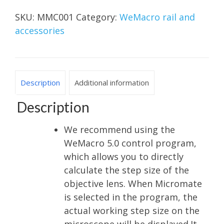
SKU:
MMC001
Category:
WeMacro rail and
accessories
Description
Additional information
Description
We recommend using the
WeMacro 5.0 control program,
which allows you to directly
calculate the step size of the
objective lens. When Micromate
is selected in the program, the
actual working step size on the