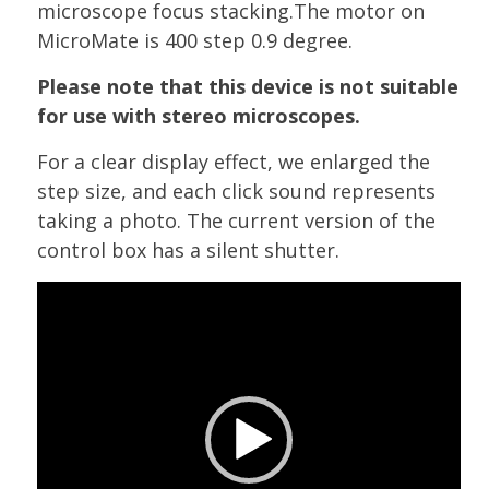
microscope focus stacking.The motor on
MicroMate is 400 step 0.9 degree.
Please note that this device is not suitable
for use with stereo microscopes.
For a clear display effect, we enlarged the
step size, and each click sound represents
taking a photo. The current version of the
control box has a silent shutter.
Video
Player