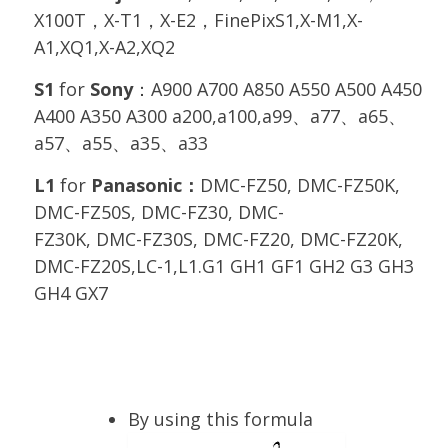
X100T，X-T1，X-E2，FinePixS1,X-M1,X-
A1,XQ1,X-A2,XQ2
S1
for
Sony
：A900 A700 A850 A550 A500 A450
A400 A350 A300 a200,a100,a99、a77、a65、
a57、a55、a35、a33
L1
for
Panasonic：
DMC-FZ50, DMC-FZ50K,
DMC-FZ50S, DMC-FZ30, DMC-
FZ30K, DMC-FZ30S, DMC-FZ20, DMC-FZ20K,
DMC-FZ20S,LC-1,L1.G1 GH1 GF1 GH2 G3 GH3
GH4 GX7
By using this formula