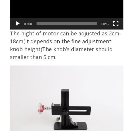
00:00
00:12
The hight of motor can be adjusted as 2cm-
18cm(It depends on the fine adjustment
knob height)The knob’s diameter should
smaller than 5 cm.