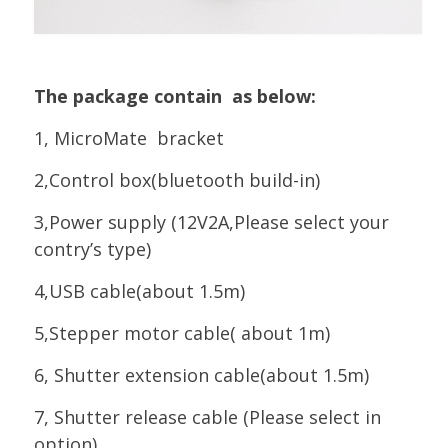
The package contain as below:
1, MicroMate bracket
2,Control box(bluetooth build-in)
3,Power supply (12V2A,Please select your
contry’s type)
4,USB cable(about 1.5m)
5,Stepper motor cable( about 1m)
6, Shutter extension cable(about 1.5m)
7, Shutter release cable (Please select in
option)